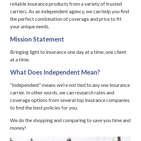
reliable insurance products from a variety of trusted
carriers. As an independent agency, we can help you find
the perfect combination of coverage and price to fit
your unique needs.
Mission Statement
Bringing light to insurance one day at a time, one client
at a time.
What Does Independent Mean?
“Independent” means we’re not tied to any one insurance
carrier. In other words, we can research rates and
coverage options from several top insurance companies
to find the best policies for you.
We do the shopping and comparing to save you time and
money!