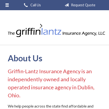
Call Us
Request Quote
About Us
Request a Quote
Insurance
Service
Blog
About Us
Contact
Griffin-Lantz Insurance Agency is an
independently owned and locally
operated insurance agency in Dublin,
Ohio.
We help people across the state find affordable and