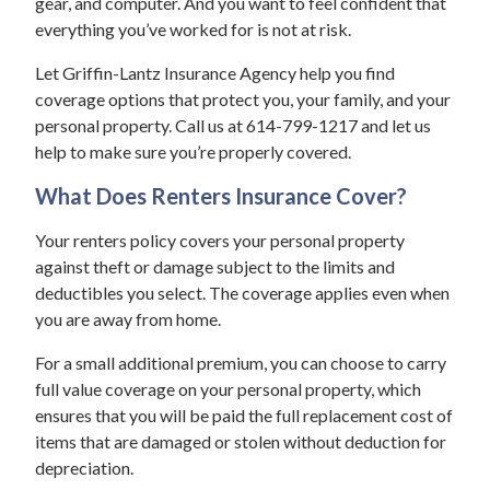
gear, and computer. And you want to feel confident that
everything you’ve worked for is not at risk.
Let Griffin-Lantz Insurance Agency help you find
coverage options that protect you, your family, and your
personal property. Call us at 614-799-1217 and let us
help to make sure you’re properly covered.
What Does Renters Insurance Cover?
Your renters policy covers your personal property
against theft or damage subject to the limits and
deductibles you select. The coverage applies even when
you are away from home.
For a small additional premium, you can choose to carry
full value coverage on your personal property, which
ensures that you will be paid the full replacement cost of
items that are damaged or stolen without deduction for
depreciation.