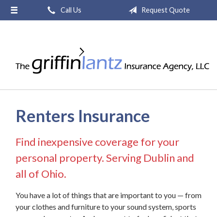
Call Us
Request Quote
About Us
Request a Quote
Insurance
Service
Blog
Renters Insurance
Contact
Find inexpensive coverage for your
personal property. Serving Dublin and
all of Ohio.
You have a lot of things that are important to you — from
your clothes and furniture to your sound system, sports