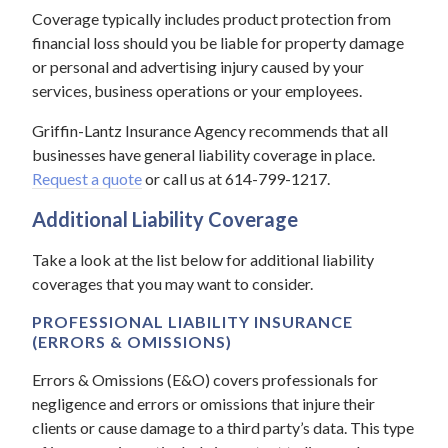
Coverage typically includes product protection from
financial loss should you be liable for property damage
or personal and advertising injury caused by your
services, business operations or your employees.
Griffin-Lantz Insurance Agency recommends that all
businesses have general liability coverage in place.
Request a quote
or call us at 614-799-1217.
Additional Liability Coverage
Take a look at the list below for additional liability
coverages that you may want to consider.
PROFESSIONAL LIABILITY INSURANCE
(ERRORS & OMISSIONS)
Errors & Omissions (E&O) covers professionals for
negligence and errors or omissions that injure their
clients or cause damage to a third party’s data. This type