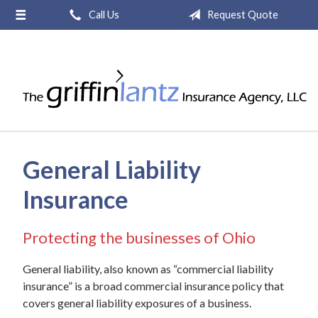
Call Us
Request Quote
About Us
Request a Quote
Insurance
Service
Blog
General Liability
Contact
Insurance
Protecting the businesses of Ohio
General liability, also known as “commercial liability
insurance” is a broad commercial insurance policy that
covers general liability exposures of a business.