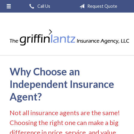
Call Us
Request Quote
About Us
Request a Quote
Insurance
Service
Blog
Why Choose an
Contact
Independent Insurance
Agent?
Not all insurance agents are the same!
Choosing the right one can make a big
difference in price, service, and value.