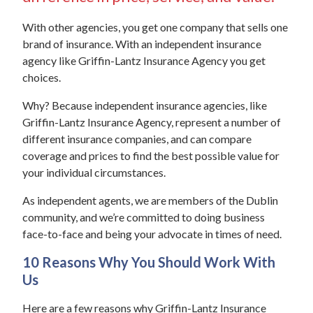
With other agencies, you get one company that sells one
brand of insurance. With an independent insurance
agency like Griffin-Lantz Insurance Agency you get
choices.
Why? Because independent insurance agencies, like
Griffin-Lantz Insurance Agency, represent a number of
different insurance companies, and can compare
coverage and prices to find the best possible value for
your individual circumstances.
As independent agents, we are members of the Dublin
community, and we’re committed to doing business
face-to-face and being your advocate in times of need.
10 Reasons Why You Should Work With
Us
Here are a few reasons why Griffin-Lantz Insurance