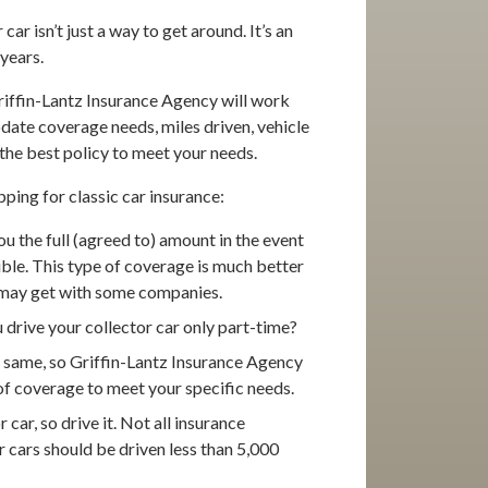
car isn’t just a way to get around. It’s an
years.
Griffin-Lantz Insurance Agency will work
date coverage needs, miles driven, vehicle
the best policy to meet your needs.
ping for classic car insurance:
u the full (agreed to) amount in the event
tible. This type of coverage is much better
ou may get with some companies.
drive your collector car only part-time?
he same, so Griffin-Lantz Insurance Agency
of coverage to meet your specific needs.
car, so drive it. Not all insurance
 cars should be driven less than 5,000