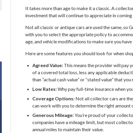
It takes more than age to make it a classic. A collector 
investment that will continue to appreciate in coming 
Not all classic or antique cars are used the same, so 
with you to select the appropriate policy to accommo
age, and vehicle modifications to make sure you have 
Here are some features you should look for when shop
Agreed Value:
This means the provider will pay yo
of a covered total loss, less any applicable deduc
than “actual cash value” or “stated value” that y
Low Rates:
Why pay full-time insurance when you 
Coverage Options:
Not all collector cars are t
can work with you to determine the right amount 
Generous Mileage:
You’re proud of your collector 
companies have a mileage limit, but most collector
annual miles to maintain their value.