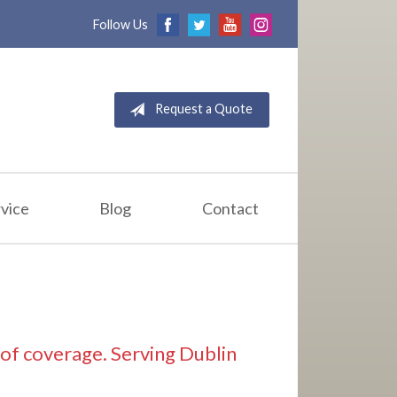
Follow Us
Request a Quote
vice
Blog
Contact
d of coverage. Serving Dublin