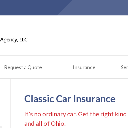
Request a Quote
Insurance
Ser
Classic Car Insurance
It’s no ordinary car. Get the right kin
and all of Ohio.