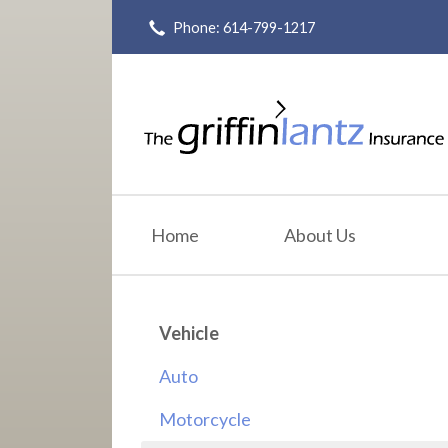
Phone: 614-799-1217
About Us
Request a Quote
Insurance
Service
Blog
Home
About Us
Contact
Vehicle
Auto
Motorcycle