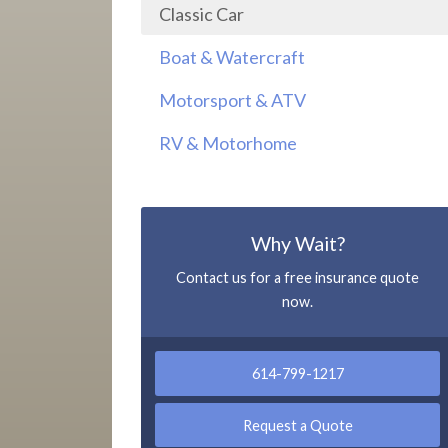
Classic Car
Boat & Watercraft
Motorsport & ATV
RV & Motorhome
Why Wait?
Contact us for a free insurance quote
now.
614-799-1217
Request a Quote