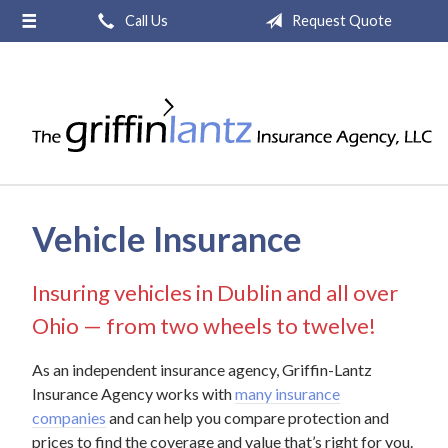
Call Us
Request Quote
About Us
Request a Quote
Insurance
Service
Blog
Vehicle Insurance
Contact
Insuring vehicles in Dublin and all over
Ohio — from two wheels to twelve!
As an independent insurance agency, Griffin-Lantz
Insurance Agency works with
many insurance
companies
and can help you compare protection and
prices to find the coverage and value that’s right for you.