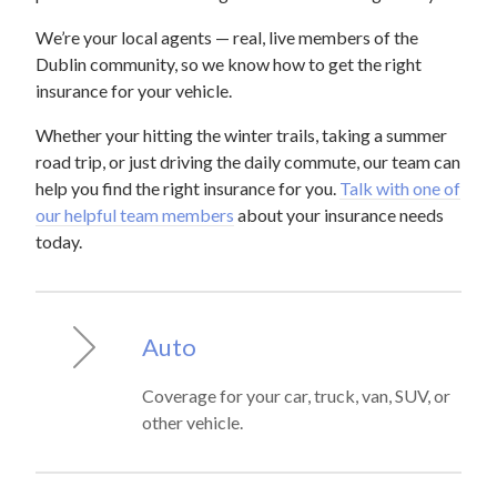
We’re your local agents — real, live members of the
Dublin community, so we know how to get the right
insurance for your vehicle.
Whether your hitting the winter trails, taking a summer
road trip, or just driving the daily commute, our team can
help you find the right insurance for you.
Talk with one of
our helpful team members
about your insurance needs
today.
Auto
Coverage for your car, truck, van, SUV, or
other vehicle.