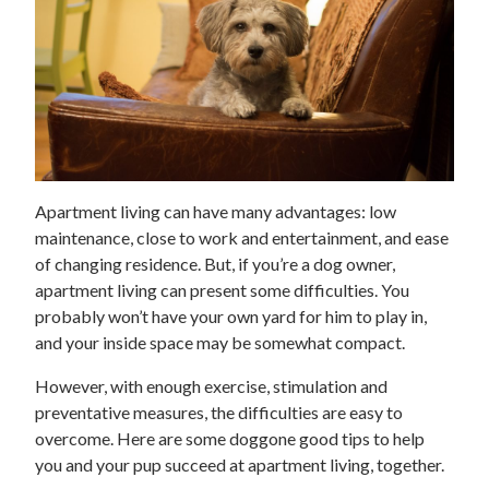
Apartment living can have many advantages: low
maintenance, close to work and entertainment, and ease
of changing residence. But, if you’re a dog owner,
apartment living can present some difficulties. You
probably won’t have your own yard for him to play in,
and your inside space may be somewhat compact.
However, with enough exercise, stimulation and
preventative measures, the difficulties are easy to
overcome. Here are some doggone good tips to help
you and your pup succeed at apartment living, together.