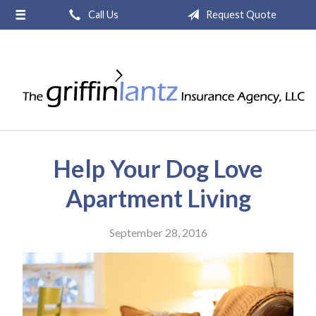
Call Us
Request Quote
About Us
Request a Quote
Insurance
Service
Blog
Help Your Dog Love
Contact
Apartment Living
September 28, 2016