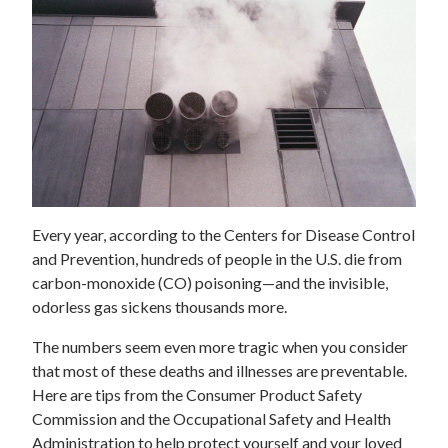
Every year, according to the Centers for Disease Control
and Prevention, hundreds of people in the U.S. die from
carbon-monoxide (CO) poisoning—and the invisible,
odorless gas sickens thousands more.
The numbers seem even more tragic when you consider
that most of these deaths and illnesses are preventable.
Here are tips from the Consumer Product Safety
Commission and the Occupational Safety and Health
Administration to help protect yourself and your loved