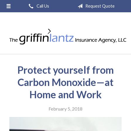
Call Us
Request Quote
About Us
Request a Quote
Insurance
Service
Blog
Protect yourself from
Contact
Carbon Monoxide—at
Home and Work
February 5, 2018