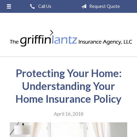
Call Us
Request Quote
About Us
Request a Quote
Insurance
Service
Blog
Protecting Your Home:
Contact
Understanding Your
Home Insurance Policy
April 16, 2018