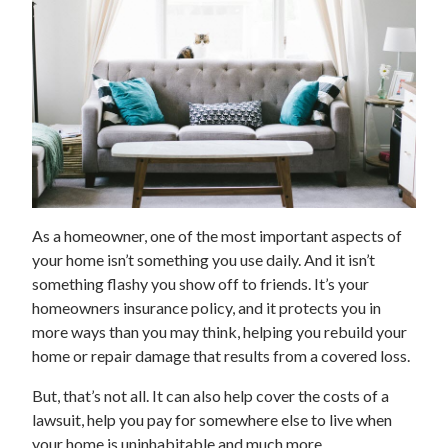
As a homeowner, one of the most important aspects of
your home isn’t something you use daily. And it isn’t
something flashy you show off to friends. It’s your
homeowners insurance policy, and it protects you in
more ways than you may think, helping you rebuild your
home or repair damage that results from a covered loss.
But, that’s not all. It can also help cover the costs of a
lawsuit, help you pay for somewhere else to live when
your home is uninhabitable and much more.